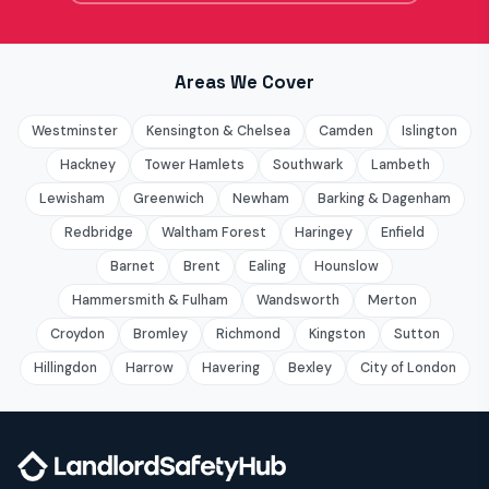
Areas We Cover
Westminster
Kensington & Chelsea
Camden
Islington
Hackney
Tower Hamlets
Southwark
Lambeth
Lewisham
Greenwich
Newham
Barking & Dagenham
Redbridge
Waltham Forest
Haringey
Enfield
Barnet
Brent
Ealing
Hounslow
Hammersmith & Fulham
Wandsworth
Merton
Croydon
Bromley
Richmond
Kingston
Sutton
Hillingdon
Harrow
Havering
Bexley
City of London