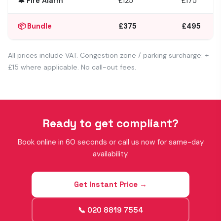
🔔 Fire Alarm
£125
£175
📦 Bundle
£375
£495
All prices include VAT. Congestion zone / parking surcharge: +
£15 where applicable. No call-out fees.
Ready to get compliant?
Book online in 60 seconds or call us now for same-day
availability.
Get Instant Price →
📞 020 8819 7554