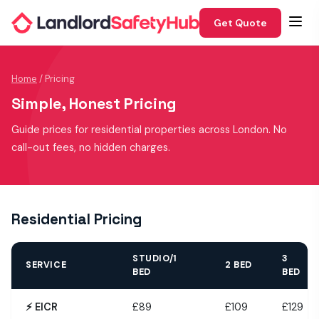
Get Quote
Home
/ Pricing
Simple, Honest Pricing
Guide prices for residential properties across London. No
call-out fees, no hidden charges.
Residential Pricing
STUDIO/1
3
SERVICE
2 BED
BED
BED
⚡ EICR
£89
£109
£129