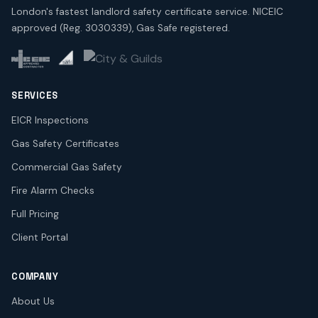
London's fastest landlord safety certificate service. NICEIC
approved (Reg. 3030339), Gas Safe registered.
SERVICES
EICR Inspections
Gas Safety Certificates
Commercial Gas Safety
Fire Alarm Checks
Full Pricing
Client Portal
COMPANY
About Us