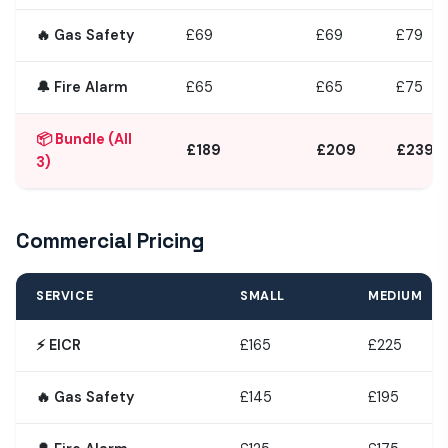
🔥 Gas Safety
£69
£69
£79
🔔 Fire Alarm
£65
£65
£75
📦 Bundle (All
£189
£209
£239
3)
Commercial Pricing
SERVICE
SMALL
MEDIUM
⚡ EICR
£165
£225
🔥 Gas Safety
£145
£195