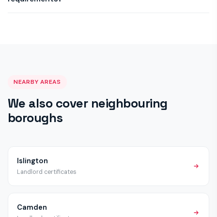
remediation and re-inspect on the same or next visit, issuing
a satisfactory certificate once work is complete.
Haringey Council may have selective or additional licensing
schemes beyond the mandatory HMO licensing applicable
across London. We recommend checking with Haringey
Council directly, but all properties require the standard EICR,
Gas Safety and Fire Alarm certificates regardless of licensing
status.
NEARBY AREAS
We also cover neighbouring
boroughs
Islington
Landlord certificates
Camden