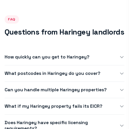
FAQ
Questions from Haringey landlords
How quickly can you get to Haringey?
We offer same-day or next-day appointments across N4, N8,
What postcodes in Haringey do you cover?
N15, N17, N22. Book before noon for same-afternoon
availability in most of Haringey.
We cover all postcodes in Haringey, including N4, N8, N15, N17
Can you handle multiple Haringey properties?
and N22. Call us on 020 8819 7554 if you'd like to confirm your
exact address is within our standard service area.
Yes. Many Haringey letting agents use our portal to manage
What if my Haringey property fails its EICR?
10–100+ properties. We offer bulk scheduling and agent
pricing. Contact us to discuss a portfolio arrangement.
Our engineer explains what remedial work is needed and
Does Haringey have specific licensing
quotes before proceeding. We can carry out electrical
requirements?