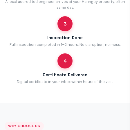
A local accredited engineer arrives at your Haringey property, often
same day.
3
Inspection Done
Full inspection completed in 1–2 hours. No disruption, no mess.
4
Certificate Delivered
Digital certificate in your inbox within hours of the visit.
WHY CHOOSE US