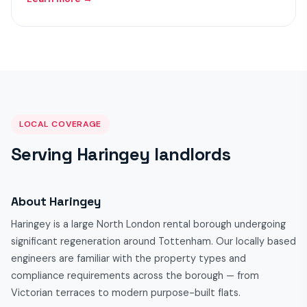
LOCAL COVERAGE
Serving Haringey landlords
About Haringey
Haringey is a large North London rental borough undergoing
significant regeneration around Tottenham. Our locally based
engineers are familiar with the property types and
compliance requirements across the borough — from
Victorian terraces to modern purpose-built flats.