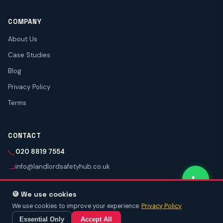
COMPANY
About Us
Case Studies
Blog
Privacy Policy
Terms
CONTACT
020 8819 7554
info@landlordsafetyhub.co.uk
🍪 We use cookies
We use cookies to improve your experience.
Privacy Policy
© 2026 Landlord Safety Hub.
NICEIC Approved (Reg. 3030339) · Gas Safe Registered
📞 Call Now
Get Quote
Essential Only
Accept All