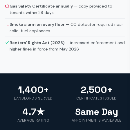
Gas Safety Certificate annually
— copy provided to
tenants within 28 days.
Smoke alarm on every floor
— CO detector required near
solid-fuel appliances.
Renters' Rights Act (2026)
— increased enforcement and
higher fines in force from May 2026.
1,400+
2,500+
LANDLORDS SERVED
CERTIFICATES ISSUED
4.7★
Same Day
AVERAGE RATING
APPOINTMENTS AVAILABLE