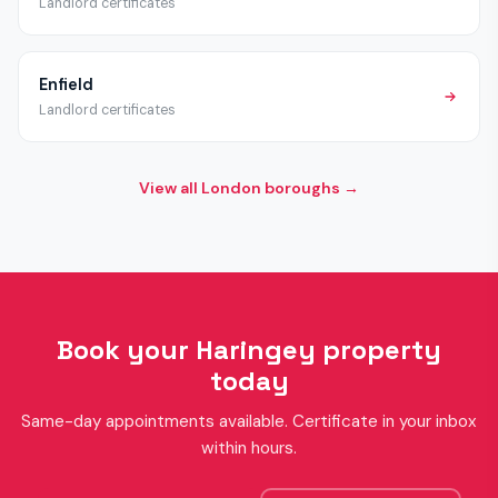
Landlord certificates
Enfield
Landlord certificates
View all London boroughs →
Book your Haringey property
today
Same-day appointments available. Certificate in your inbox
within hours.