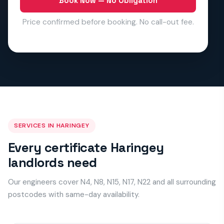
Book Now — No Obligation
Price confirmed before booking. No call-out fee.
SERVICES IN HARINGEY
Every certificate Haringey
landlords need
Our engineers cover N4, N8, N15, N17, N22 and all surrounding
postcodes with same-day availability.