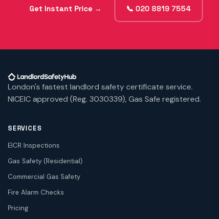
Get Instant Price →
📞 020 8819 7554
London's fastest landlord safety certificate service.
NICEIC approved (Reg. 3030339), Gas Safe registered.
SERVICES
EICR Inspections
Gas Safety (Residential)
Commercial Gas Safety
Fire Alarm Checks
Pricing