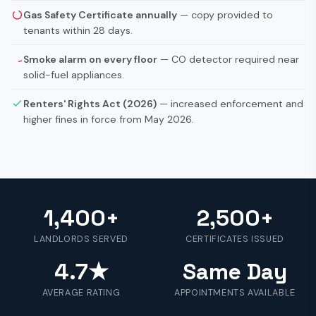
Gas Safety Certificate annually
— copy provided to
tenants within 28 days.
Smoke alarm on every floor
— CO detector required near
solid-fuel appliances.
Renters' Rights Act (2026)
— increased enforcement and
higher fines in force from May 2026.
1,400+
2,500+
LANDLORDS SERVED
CERTIFICATES ISSUED
4.7★
Same Day
AVERAGE RATING
APPOINTMENTS AVAILABLE