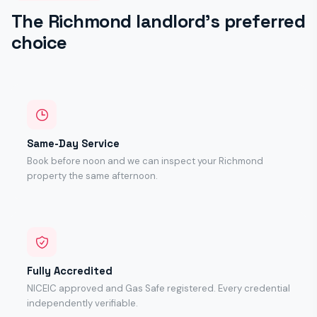
The Richmond landlord's preferred
choice
Same-Day Service
Book before noon and we can inspect your Richmond
property the same afternoon.
Fully Accredited
NICEIC approved and Gas Safe registered. Every credential
independently verifiable.