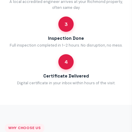
A local accredited engineer arrives at your Richmond property,
often same day.
3
Inspection Done
Full inspection completed in 1–2 hours. No disruption, no mess.
4
Certificate Delivered
Digital certificate in your inbox within hours of the visit.
WHY CHOOSE US