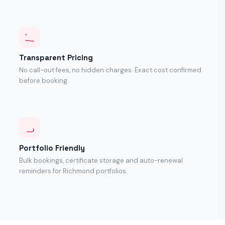
Transparent Pricing
No call-out fees, no hidden charges. Exact cost confirmed
before booking.
Portfolio Friendly
Bulk bookings, certificate storage and auto-renewal
reminders for Richmond portfolios.