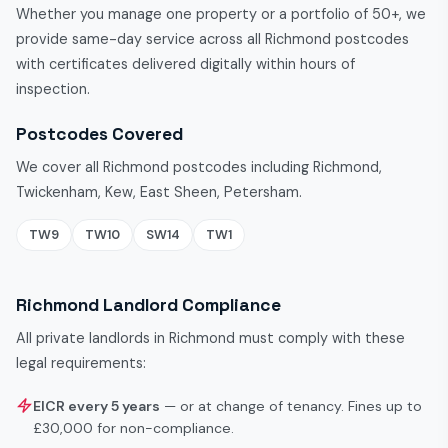
Whether you manage one property or a portfolio of 50+, we
provide same-day service across all Richmond postcodes
with certificates delivered digitally within hours of
inspection.
Postcodes Covered
We cover all Richmond postcodes including Richmond,
Twickenham, Kew, East Sheen, Petersham.
TW9
TW10
SW14
TW1
Richmond Landlord Compliance
All private landlords in Richmond must comply with these
legal requirements:
EICR every 5 years
— or at change of tenancy. Fines up to
£30,000 for non-compliance.