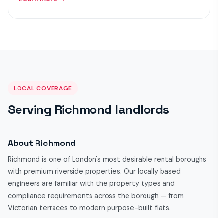
LOCAL COVERAGE
Serving Richmond landlords
About Richmond
Richmond is one of London's most desirable rental boroughs
with premium riverside properties. Our locally based
engineers are familiar with the property types and
compliance requirements across the borough — from
Victorian terraces to modern purpose-built flats.