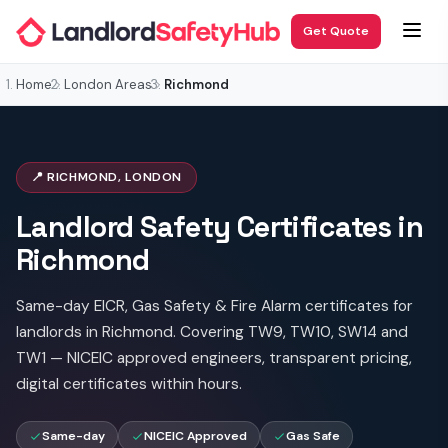
Get Quote
Home
London Areas
Richmond
📍 RICHMOND, LONDON
Landlord Safety Certificates in
Richmond
Same-day EICR, Gas Safety & Fire Alarm certificates for
landlords in Richmond. Covering TW9, TW10, SW14 and
TW1 — NICEIC approved engineers, transparent pricing,
digital certificates within hours.
Same-day
NICEIC Approved
Gas Safe