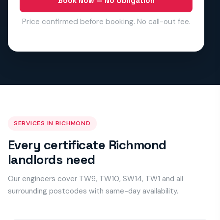
Book Now — No Obligation
Price confirmed before booking. No call-out fee.
SERVICES IN RICHMOND
Every certificate Richmond
landlords need
Our engineers cover TW9, TW10, SW14, TW1 and all
surrounding postcodes with same-day availability.