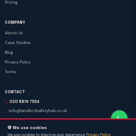
Pricing
COMPANY
About Us
Case Studies
Blog
Privacy Policy
Terms
CONTACT
020 8819 7554
info@landlordsafetyhub.co.uk
🍪 We use cookies
We use cookies to improve your experience.
Privacy Policy