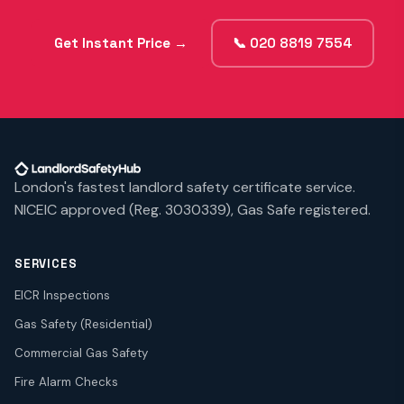
Get Instant Price →
📞 020 8819 7554
London's fastest landlord safety certificate service.
NICEIC approved (Reg. 3030339), Gas Safe registered.
SERVICES
EICR Inspections
Gas Safety (Residential)
Commercial Gas Safety
Fire Alarm Checks