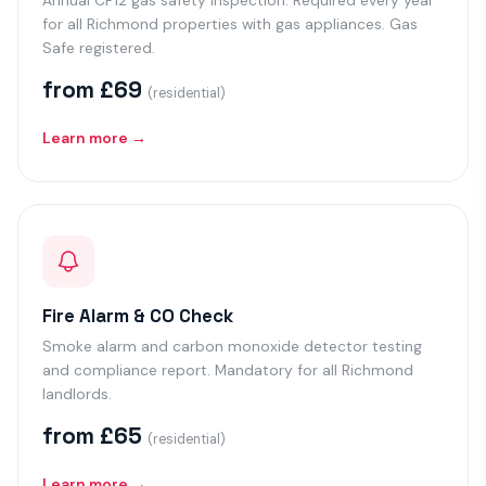
Annual CP12 gas safety inspection. Required every year
for all Richmond properties with gas appliances. Gas
Safe registered.
from £69
(residential)
Learn more →
Fire Alarm & CO Check
Smoke alarm and carbon monoxide detector testing
and compliance report. Mandatory for all Richmond
landlords.
from £65
(residential)
Learn more →