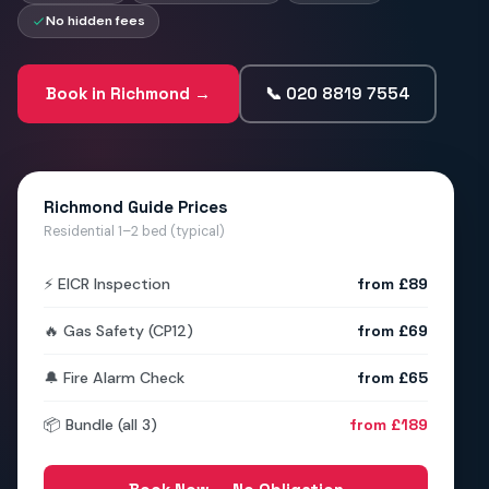
No hidden fees
Book in Richmond →
📞 020 8819 7554
Richmond Guide Prices
Residential 1–2 bed (typical)
⚡ EICR Inspection
from £89
🔥 Gas Safety (CP12)
from £69
🔔 Fire Alarm Check
from £65
📦 Bundle (all 3)
from £189