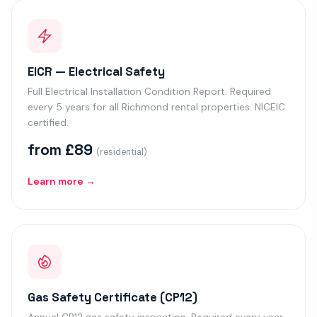
EICR — Electrical Safety
Full Electrical Installation Condition Report. Required
every 5 years for all Richmond rental properties. NICEIC
certified.
from £89
(residential)
Learn more →
Gas Safety Certificate (CP12)