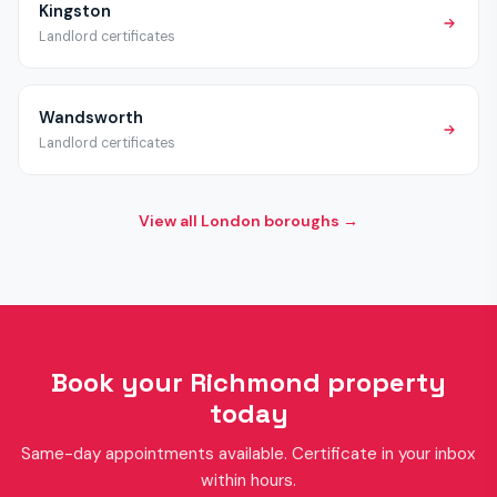
Kingston
Landlord certificates
Wandsworth
Landlord certificates
View all London boroughs →
Book your Richmond property
today
Same-day appointments available. Certificate in your inbox
within hours.