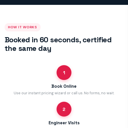
HOW IT WORKS
Booked in 60 seconds, certified
the same day
1
Book Online
Use our instant pricing wizard or call us. No forms, no wait.
2
Engineer Visits