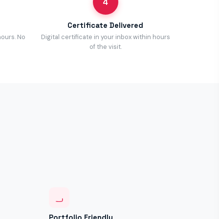
4
Certificate Delivered
hours. No
Digital certificate in your inbox within hours
of the visit.
Portfolio Friendly