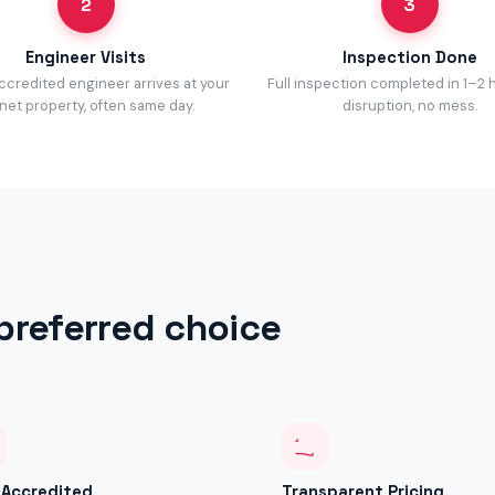
2
3
Engineer Visits
Inspection Done
accredited engineer arrives at your
Full inspection completed in 1–2 
net property, often same day.
disruption, no mess.
preferred choice
y Accredited
Transparent Pricing