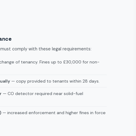
iance
et must comply with these legal requirements:
change of tenancy. Fines up to £30,000 for non-
ually
— copy provided to tenants within 28 days.
r
— CO detector required near solid-fuel
)
— increased enforcement and higher fines in force