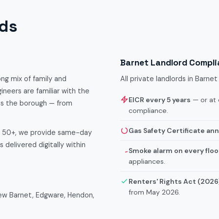
rds
Barnet Landlord Compl
ong mix of family and
All private landlords in Barn
ineers are familiar with the
EICR every 5 years
— or at 
ss the borough — from
compliance.
Gas Safety Certificate ann
f 50+, we provide same-day
 delivered digitally within
Smoke alarm on every floo
appliances.
Renters' Rights Act (2026
from May 2026.
New Barnet, Edgware, Hendon,