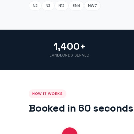
N2
N3
N12
EN4
NW7
1,400+
LANDLORDS SERVED
HOW IT WORKS
Booked in 60 seconds,