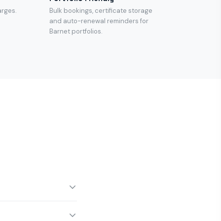
arges.
Bulk bookings, certificate storage
and auto-renewal reminders for
Barnet portfolios.
 noon for same-