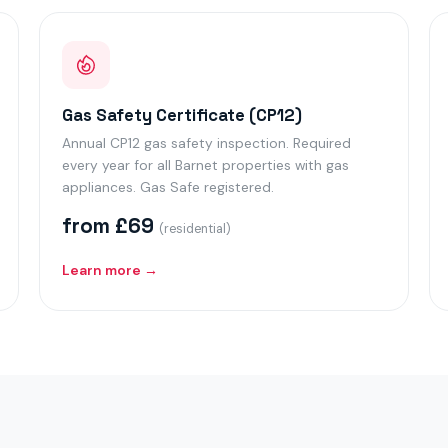
Gas Safety Certificate (CP12)
Annual CP12 gas safety inspection. Required
every year for all Barnet properties with gas
appliances. Gas Safe registered.
from £69
(residential)
Learn more →