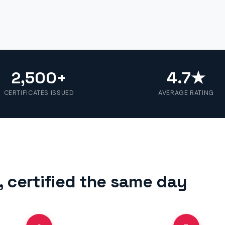
2,500+
4.7★
CERTIFICATES ISSUED
AVERAGE RATING
 certified the same day