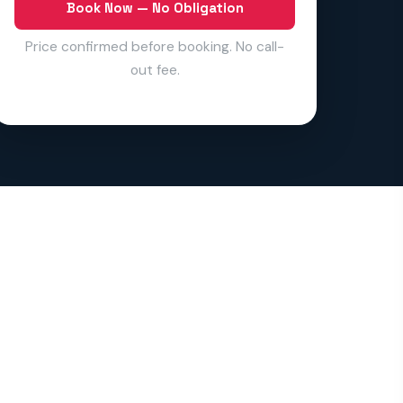
Book Now — No Obligation
Price confirmed before booking. No call-
out fee.