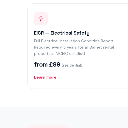
EICR — Electrical Safety
Full Electrical Installation Condition Report.
Required every 5 years for all Barnet rental
properties. NICEIC certified.
from £89
(residential)
Learn more →