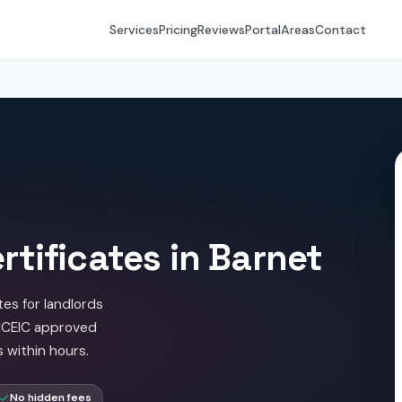
Services
Pricing
Reviews
Portal
Areas
Contact
rtificates in Barnet
tes for landlords
NICEIC approved
s within hours.
No hidden fees