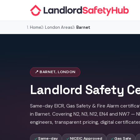
Home
London Areas
Barnet
📍 BARNET, LONDON
Landlord Safety Ce
Same-day EICR, Gas Safety & Fire Alarm certifica
in Barnet. Covering N2, N3, N12, EN4 and NW7 — 
engineers, transparent pricing, digital certificate
Same-day
NICEIC Approved
Gas Safe