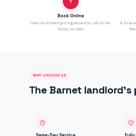
1
Book Online
Use our instant pricing wizard or call us. No
A local 
forms, no wait.
Bar
WHY CHOOSE US
The Barnet landlord's 
Same-Day Service
Full