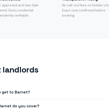
C approved and Gas Safe
No call-out fees, no hidden ch
ered. Every credential
Exact cost confirmed before
endently verifiable.
booking.
 landlords
 get to Barnet?
next-day appointments across N2, N3, N12, EN4, NW7. Book before
Barnet do you cover?
n most of Barnet.