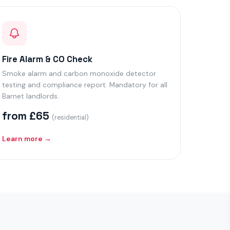
Fire Alarm & CO Check
Smoke alarm and carbon monoxide detector
testing and compliance report. Mandatory for all
Barnet landlords.
from £65
(residential)
Learn more →