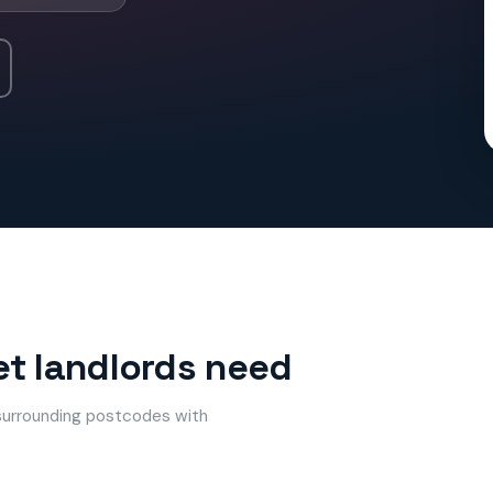
et landlords need
 surrounding postcodes with