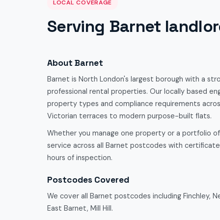
LOCAL COVERAGE
Serving Barnet landlo
About Barnet
Barnet is North London's largest borough with a str
professional rental properties. Our locally based eng
property types and compliance requirements acro
Victorian terraces to modern purpose-built flats.
Whether you manage one property or a portfolio o
service across all Barnet postcodes with certificates
hours of inspection.
Postcodes Covered
We cover all Barnet postcodes including Finchley, 
East Barnet, Mill Hill.