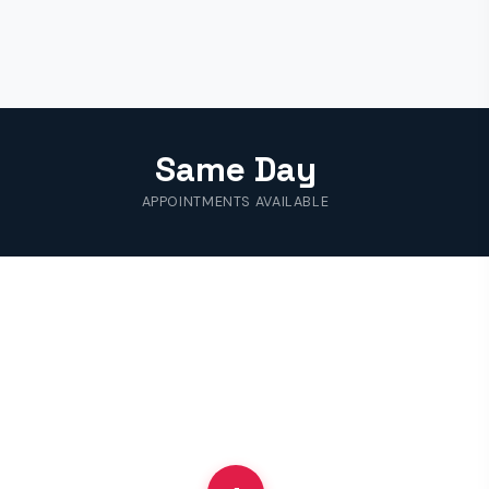
Same Day
APPOINTMENTS AVAILABLE