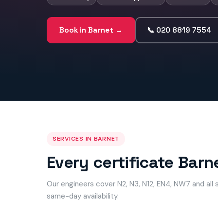
Book in Barnet →
📞 020 8819 7554
SERVICES IN BARNET
Every certificate Barn
Our engineers cover N2, N3, N12, EN4, NW7 and all
same-day availability.