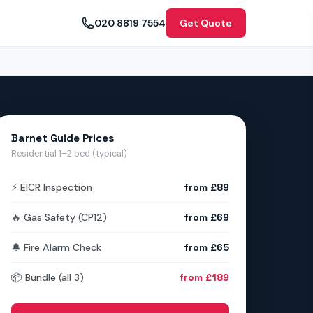
020 8819 7554
Get Quote
Barnet Guide Prices
Residential 1–2 bed (typical)
⚡ EICR Inspection
from £89
🔥 Gas Safety (CP12)
from £69
🔔 Fire Alarm Check
from £65
📦 Bundle (all 3)
from £189