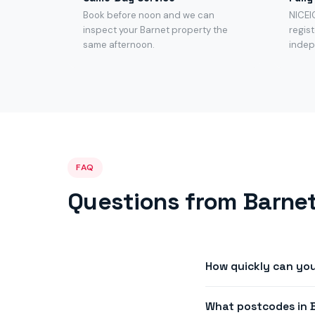
Book before noon and we can
NICEI
inspect your Barnet property the
regist
same afternoon.
indep
FAQ
Questions from Barnet
How quickly can you
We offer same-day or 
What postcodes in 
afternoon availability i