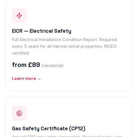
EICR — Electrical Safety
Full Electrical Installation Condition Report. Required
every 5 years for all Harrow rental properties. NICEIC
certified.
from £89
(residential)
Learn more →
Gas Safety Certificate (CP12)