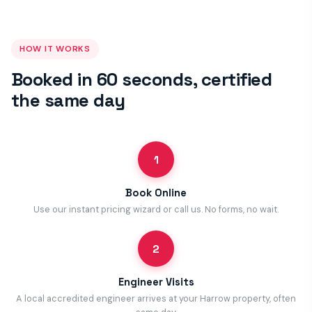
HOW IT WORKS
Booked in 60 seconds, certified
the same day
1
Book Online
Use our instant pricing wizard or call us. No forms, no wait.
2
Engineer Visits
A local accredited engineer arrives at your Harrow property, often