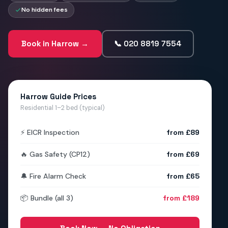
No hidden fees
Book in Harrow →
📞 020 8819 7554
Harrow Guide Prices
Residential 1–2 bed (typical)
⚡ EICR Inspection
from £89
🔥 Gas Safety (CP12)
from £69
🔔 Fire Alarm Check
from £65
📦 Bundle (all 3)
from £189