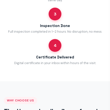
same day.
3
Inspection Done
Full inspection completed in 1–2 hours. No disruption, no mess.
4
Certificate Delivered
Digital certificate in your inbox within hours of the visit.
WHY CHOOSE US