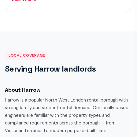
LOCAL COVERAGE
Serving Harrow landlords
About Harrow
Harrow is a popular North West London rental borough with
strong family and student rental demand. Our locally based
engineers are familiar with the property types and
compliance requirements across the borough — from
Victorian terraces to modern purpose-built flats.