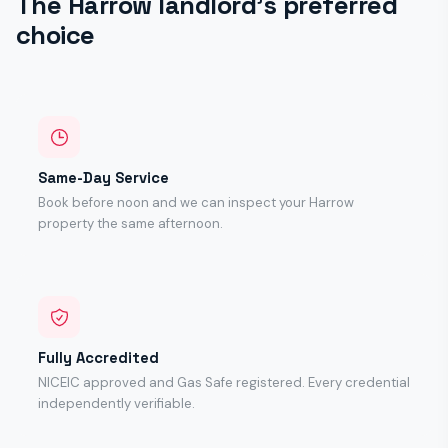
The Harrow landlord's preferred
choice
Same-Day Service
Book before noon and we can inspect your Harrow
property the same afternoon.
Fully Accredited
NICEIC approved and Gas Safe registered. Every credential
independently verifiable.