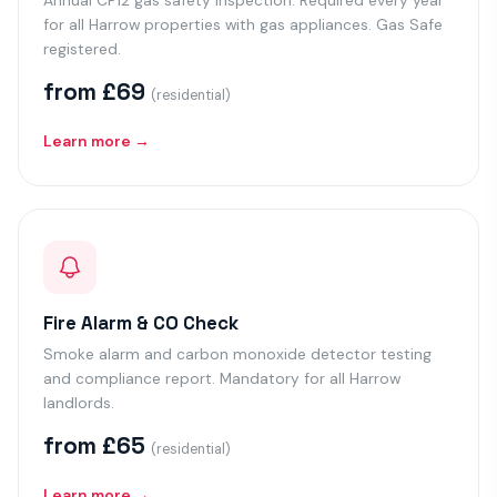
Annual CP12 gas safety inspection. Required every year
for all Harrow properties with gas appliances. Gas Safe
registered.
from £69
(residential)
Learn more →
Fire Alarm & CO Check
Smoke alarm and carbon monoxide detector testing
and compliance report. Mandatory for all Harrow
landlords.
from £65
(residential)
Learn more →