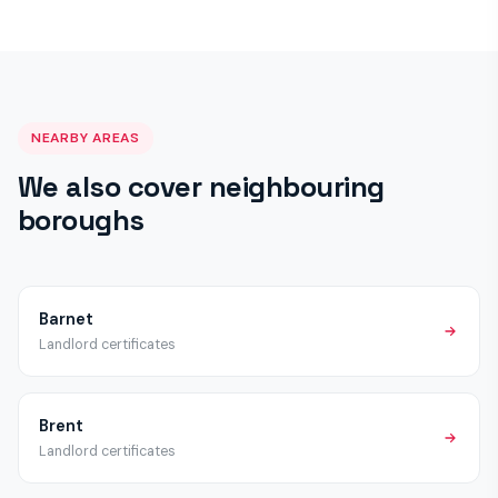
a satisfactory certificate once work is complete.
schemes beyond the mandatory HMO licensing applicable
across London. We recommend checking with Harrow Council
directly, but all properties require the standard EICR, Gas
Safety and Fire Alarm certificates regardless of licensing
status.
NEARBY AREAS
We also cover neighbouring
boroughs
Barnet
Landlord certificates
Brent
Landlord certificates