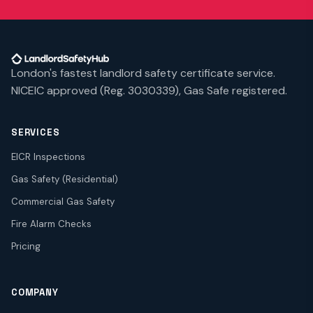
London's fastest landlord safety certificate service.
NICEIC approved (Reg. 3030339), Gas Safe registered.
SERVICES
EICR Inspections
Gas Safety (Residential)
Commercial Gas Safety
Fire Alarm Checks
Pricing
COMPANY