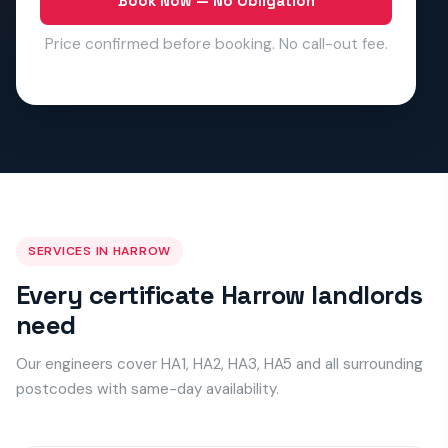
Book Now — No Obligation
Price confirmed before booking. No call-out fee.
SERVICES IN HARROW
Every certificate Harrow landlords
need
Our engineers cover HA1, HA2, HA3, HA5 and all surrounding
postcodes with same-day availability.