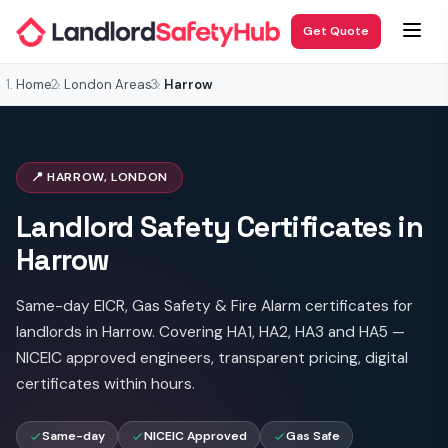
Get Quote
Home
London Areas
Harrow
📍 HARROW, LONDON
Landlord Safety Certificates in
Harrow
Same-day EICR, Gas Safety & Fire Alarm certificates for
landlords in Harrow. Covering HA1, HA2, HA3 and HA5 —
NICEIC approved engineers, transparent pricing, digital
certificates within hours.
Same-day
NICEIC Approved
Gas Safe