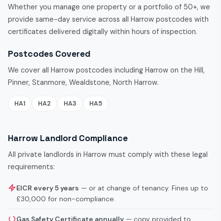
Whether you manage one property or a portfolio of 50+, we
provide same-day service across all Harrow postcodes with
certificates delivered digitally within hours of inspection.
Postcodes Covered
We cover all Harrow postcodes including Harrow on the Hill,
Pinner, Stanmore, Wealdstone, North Harrow.
HA1
HA2
HA3
HA5
Harrow Landlord Compliance
All private landlords in Harrow must comply with these legal
requirements:
EICR every 5 years
— or at change of tenancy. Fines up to
£30,000 for non-compliance.
Gas Safety Certificate annually
— copy provided to