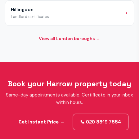
Hillingdon
Landlord certificates
View all London boroughs →
Book your Harrow property today
Same-day appointments available. Certificate in your inbox
within hours.
Get Instant Price →
📞 020 8819 7554