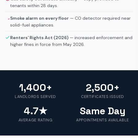
tenants within 28 days.
Smoke alarm on every floor
— CO detector required near
solid-fuel appliances.
Renters' Rights Act (2026)
— increased enforcement and
higher fines in force from May 2026.
1,400+
2,500+
LANDLORDS SERVED
CERTIFICATES ISSUED
4.7★
Same Day
AVERAGE RATING
APPOINTMENTS AVAILABLE