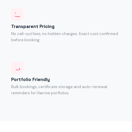
Transparent Pricing
No call-out fees, no hidden charges. Exact cost confirmed
before booking.
Portfolio Friendly
Bulk bookings, certificate storage and auto-renewal
reminders for Harrow portfolios.