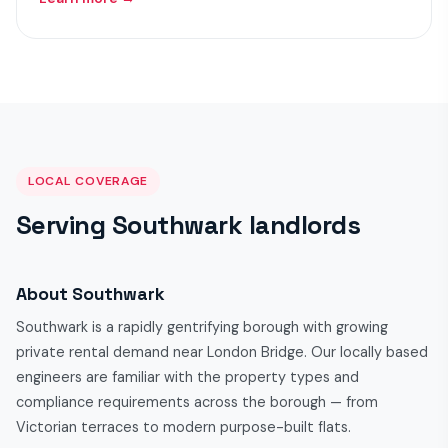
LOCAL COVERAGE
Serving Southwark landlords
About Southwark
Southwark is a rapidly gentrifying borough with growing
private rental demand near London Bridge. Our locally based
engineers are familiar with the property types and
compliance requirements across the borough — from
Victorian terraces to modern purpose-built flats.