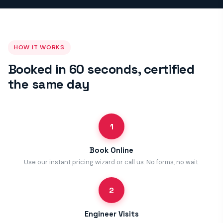
HOW IT WORKS
Booked in 60 seconds, certified
the same day
1
Book Online
Use our instant pricing wizard or call us. No forms, no wait.
2
Engineer Visits