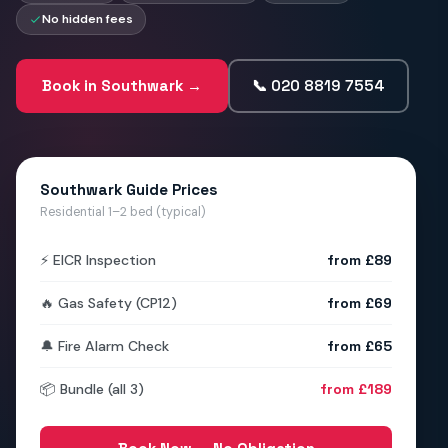
No hidden fees
Book in Southwark →
📞 020 8819 7554
Southwark Guide Prices
Residential 1–2 bed (typical)
⚡ EICR Inspection
from £89
🔥 Gas Safety (CP12)
from £69
🔔 Fire Alarm Check
from £65
📦 Bundle (all 3)
from £189