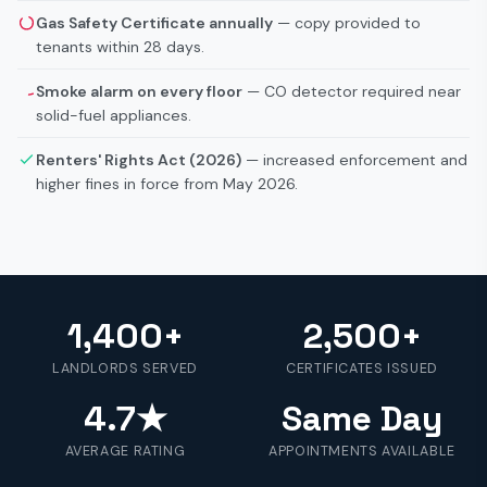
Gas Safety Certificate annually
— copy provided to
tenants within 28 days.
Smoke alarm on every floor
— CO detector required near
solid-fuel appliances.
Renters' Rights Act (2026)
— increased enforcement and
higher fines in force from May 2026.
1,400+
2,500+
LANDLORDS SERVED
CERTIFICATES ISSUED
4.7★
Same Day
AVERAGE RATING
APPOINTMENTS AVAILABLE