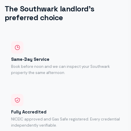
The Southwark landlord's
preferred choice
Same-Day Service
Book before noon and we can inspect your Southwark
property the same afternoon.
Fully Accredited
NICEIC approved and Gas Safe registered. Every credential
independently verifiable.