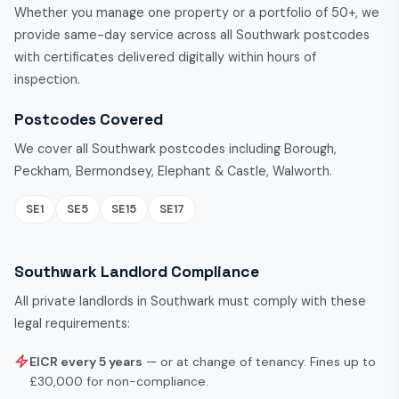
Whether you manage one property or a portfolio of 50+, we
provide same-day service across all Southwark postcodes
with certificates delivered digitally within hours of
inspection.
Postcodes Covered
We cover all Southwark postcodes including Borough,
Peckham, Bermondsey, Elephant & Castle, Walworth.
SE1
SE5
SE15
SE17
Southwark Landlord Compliance
All private landlords in Southwark must comply with these
legal requirements:
EICR every 5 years
— or at change of tenancy. Fines up to
£30,000 for non-compliance.