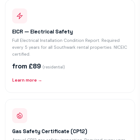
EICR — Electrical Safety
Full Electrical Installation Condition Report. Required
every 5 years for all Southwark rental properties. NICEIC
certified.
from £89
(residential)
Learn more →
Gas Safety Certificate (CP12)