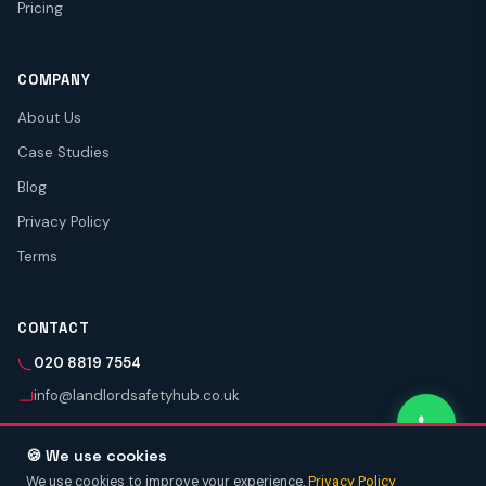
Pricing
COMPANY
About Us
Case Studies
Blog
Privacy Policy
Terms
CONTACT
020 8819 7554
info@landlordsafetyhub.co.uk
🍪 We use cookies
We use cookies to improve your experience.
Privacy Policy