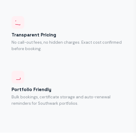
Transparent Pricing
No call-out fees, no hidden charges. Exact cost confirmed
before booking.
Portfolio Friendly
Bulk bookings, certificate storage and auto-renewal
reminders for Southwark portfolios.