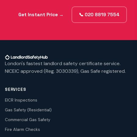
Get Instant Price →
📞 020 8819 7554
London's fastest landlord safety certificate service.
NICEIC approved (Reg. 3030339), Gas Safe registered.
SERVICES
EICR Inspections
Gas Safety (Residential)
Commercial Gas Safety
Fire Alarm Checks