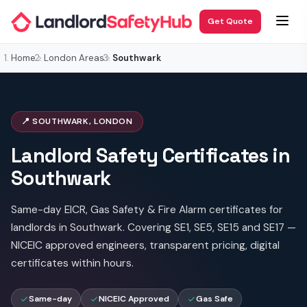
Get Quote
Home
London Areas
Southwark
📍 SOUTHWARK, LONDON
Landlord Safety Certificates in
Southwark
Same-day EICR, Gas Safety & Fire Alarm certificates for
landlords in Southwark. Covering SE1, SE5, SE15 and SE17 —
NICEIC approved engineers, transparent pricing, digital
certificates within hours.
Same-day
NICEIC Approved
Gas Safe