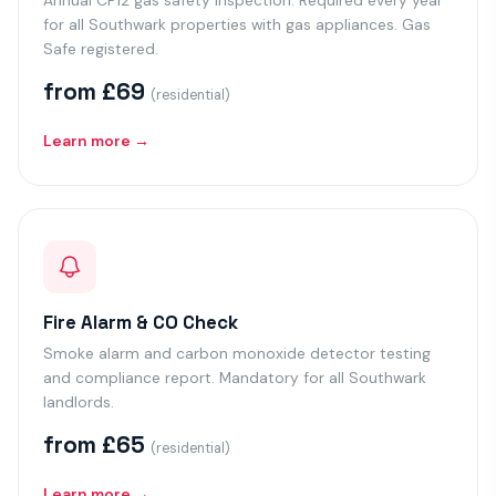
Annual CP12 gas safety inspection. Required every year
for all Southwark properties with gas appliances. Gas
Safe registered.
from £69
(residential)
Learn more →
Fire Alarm & CO Check
Smoke alarm and carbon monoxide detector testing
and compliance report. Mandatory for all Southwark
landlords.
from £65
(residential)
Learn more →