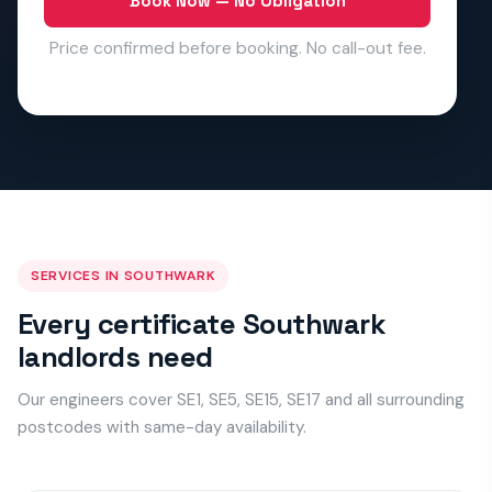
Book Now — No Obligation
Price confirmed before booking. No call-out fee.
SERVICES IN SOUTHWARK
Every certificate Southwark
landlords need
Our engineers cover SE1, SE5, SE15, SE17 and all surrounding
postcodes with same-day availability.