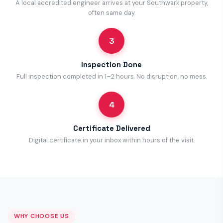
A local accredited engineer arrives at your Southwark property,
often same day.
3
Inspection Done
Full inspection completed in 1–2 hours. No disruption, no mess.
4
Certificate Delivered
Digital certificate in your inbox within hours of the visit.
WHY CHOOSE US