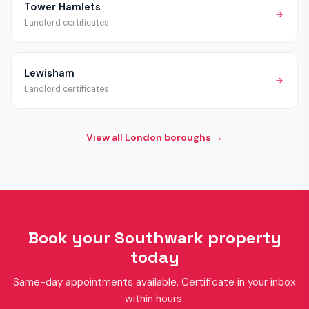
Tower Hamlets
Landlord certificates
Lewisham
Landlord certificates
View all London boroughs →
Book your Southwark property
today
Same-day appointments available. Certificate in your inbox
within hours.