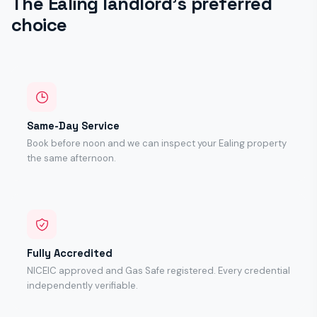
The Ealing landlord's preferred
choice
Same-Day Service
Book before noon and we can inspect your Ealing property
the same afternoon.
Fully Accredited
NICEIC approved and Gas Safe registered. Every credential
independently verifiable.