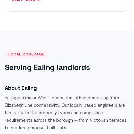
LOCAL COVERAGE
Serving Ealing landlords
About Ealing
Ealing is a major West London rental hub benefiting from
Elizabeth Line connectivity. Our locally based engineers are
familiar with the property types and compliance
requirements across the borough — from Victorian terraces
to modern purpose-built flats.