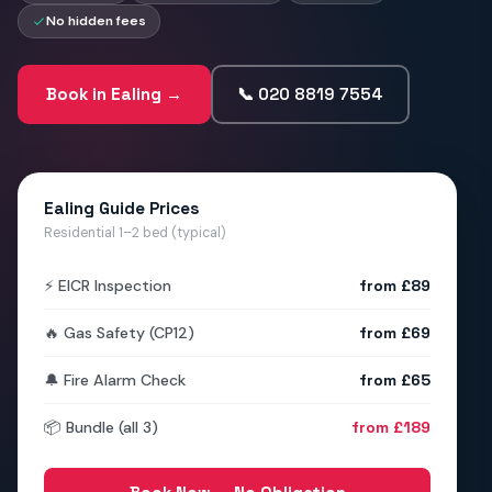
No hidden fees
Book in Ealing →
📞 020 8819 7554
Ealing Guide Prices
Residential 1–2 bed (typical)
⚡ EICR Inspection
from £89
🔥 Gas Safety (CP12)
from £69
🔔 Fire Alarm Check
from £65
📦 Bundle (all 3)
from £189