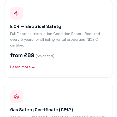
EICR — Electrical Safety
Full Electrical Installation Condition Report. Required
every 5 years for all Ealing rental properties. NICEIC
certified.
from £89
(residential)
Learn more →
Gas Safety Certificate (CP12)