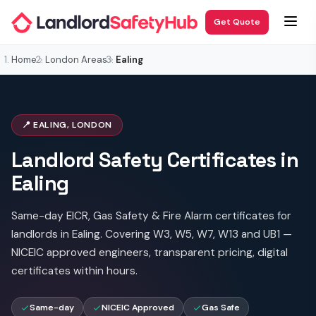
Get Quote
Home
London Areas
Ealing
📍 EALING, LONDON
Landlord Safety Certificates in
Ealing
Same-day EICR, Gas Safety & Fire Alarm certificates for
landlords in Ealing. Covering W3, W5, W7, W13 and UB1 —
NICEIC approved engineers, transparent pricing, digital
certificates within hours.
Same-day
NICEIC Approved
Gas Safe