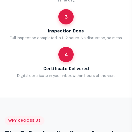
same day.
3
Inspection Done
Full inspection completed in 1–2 hours. No disruption, no mess.
4
Certificate Delivered
Digital certificate in your inbox within hours of the visit.
WHY CHOOSE US