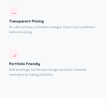
Transparent Pricing
No call-out fees, no hidden charges. Exact cost confirmed
before booking.
Portfolio Friendly
Bulk bookings, certificate storage and auto-renewal
reminders for Ealing portfolios.