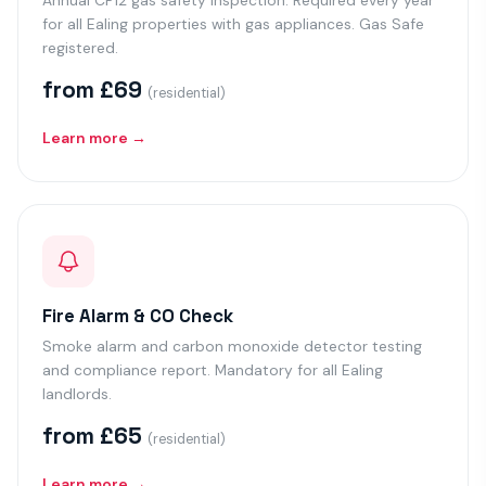
Annual CP12 gas safety inspection. Required every year
for all Ealing properties with gas appliances. Gas Safe
registered.
from £69
(residential)
Learn more →
Fire Alarm & CO Check
Smoke alarm and carbon monoxide detector testing
and compliance report. Mandatory for all Ealing
landlords.
from £65
(residential)
Learn more →