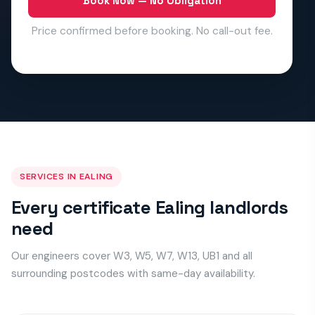
Book Now — No Obligation
Price confirmed before booking. No call-out fee.
SERVICES IN EALING
Every certificate Ealing landlords
need
Our engineers cover W3, W5, W7, W13, UB1 and all
surrounding postcodes with same-day availability.