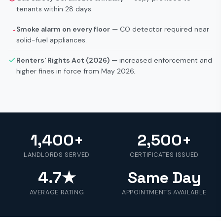
tenants within 28 days.
Smoke alarm on every floor
— CO detector required near
solid-fuel appliances.
Renters' Rights Act (2026)
— increased enforcement and
higher fines in force from May 2026.
1,400+
2,500+
LANDLORDS SERVED
CERTIFICATES ISSUED
4.7★
Same Day
AVERAGE RATING
APPOINTMENTS AVAILABLE