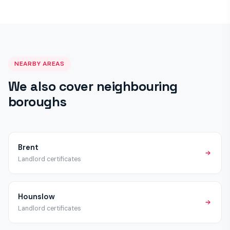
a satisfactory certificate once work is complete.
schemes beyond the mandatory HMO licensing applicable
across London. We recommend checking with Ealing Council
directly, but all properties require the standard EICR, Gas
Safety and Fire Alarm certificates regardless of licensing
status.
NEARBY AREAS
We also cover neighbouring
boroughs
Brent
Landlord certificates
Hounslow
Landlord certificates