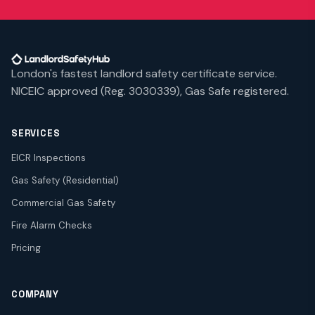
London's fastest landlord safety certificate service.
NICEIC approved (Reg. 3030339), Gas Safe registered.
SERVICES
EICR Inspections
Gas Safety (Residential)
Commercial Gas Safety
Fire Alarm Checks
Pricing
COMPANY