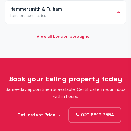
Hammersmith & Fulham
Landlord certificates
View all London boroughs →
Book your Ealing property today
Same-day appointments available. Certificate in your inbox
within hours.
Get Instant Price →
📞 020 8819 7554