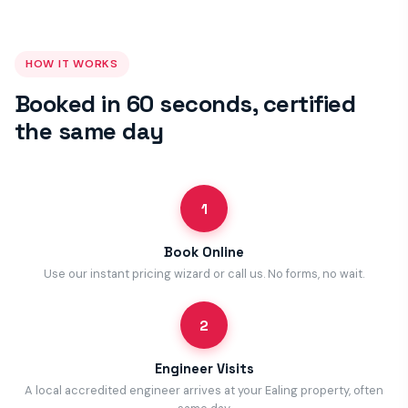
HOW IT WORKS
Booked in 60 seconds, certified
the same day
1
Book Online
Use our instant pricing wizard or call us. No forms, no wait.
2
Engineer Visits
A local accredited engineer arrives at your Ealing property, often