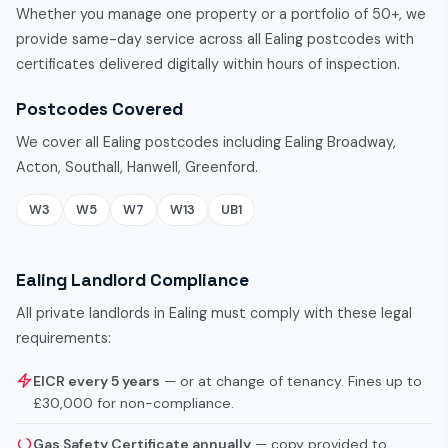
Whether you manage one property or a portfolio of 50+, we
provide same-day service across all Ealing postcodes with
certificates delivered digitally within hours of inspection.
Postcodes Covered
We cover all Ealing postcodes including Ealing Broadway,
Acton, Southall, Hanwell, Greenford.
W3
W5
W7
W13
UB1
Ealing Landlord Compliance
All private landlords in Ealing must comply with these legal
requirements:
EICR every 5 years
— or at change of tenancy. Fines up to
£30,000 for non-compliance.
Gas Safety Certificate annually
— copy provided to