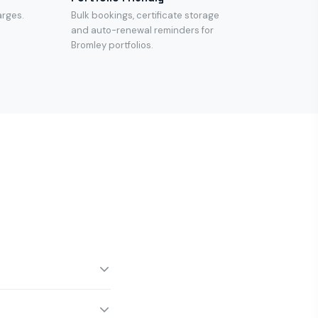
arges.
Bulk bookings, certificate storage
and auto-renewal reminders for
Bromley portfolios.
oon for same-afternoon