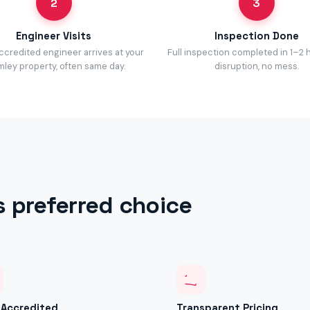
2
3
Engineer Visits
Inspection Done
accredited engineer arrives at your
Full inspection completed in 1–2 
ley property, often same day.
disruption, no mess.
s preferred choice
y Accredited
Transparent Pricing