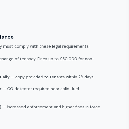
liance
ley must comply with these legal requirements:
change of tenancy. Fines up to £30,000 for non-
ually
— copy provided to tenants within 28 days.
r
— CO detector required near solid-fuel
)
— increased enforcement and higher fines in force