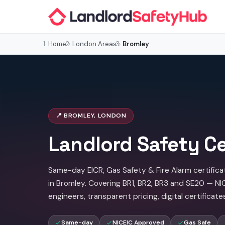
Home
London Areas
Bromley
📍 BROMLEY, LONDON
Landlord Safety Ce
Same-day EICR, Gas Safety & Fire Alarm certifica
in Bromley. Covering BR1, BR2, BR3 and SE20 — N
engineers, transparent pricing, digital certificate
Same-day
NICEIC Approved
Gas Safe