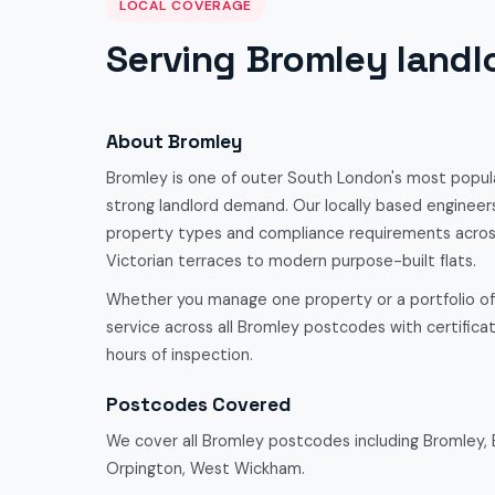
LOCAL COVERAGE
Serving Bromley landl
About Bromley
Bromley is one of outer South London's most popula
strong landlord demand. Our locally based engineers
property types and compliance requirements acro
Victorian terraces to modern purpose-built flats.
Whether you manage one property or a portfolio o
service across all Bromley postcodes with certificate
hours of inspection.
Postcodes Covered
We cover all Bromley postcodes including Bromley,
Orpington, West Wickham.