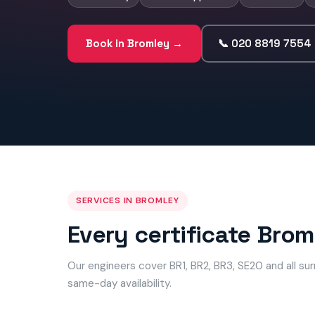
Book in Bromley →
📞 020 8819 7554
SERVICES IN BROMLEY
Every certificate Bro
Our engineers cover BR1, BR2, BR3, SE20 and all s
same-day availability.