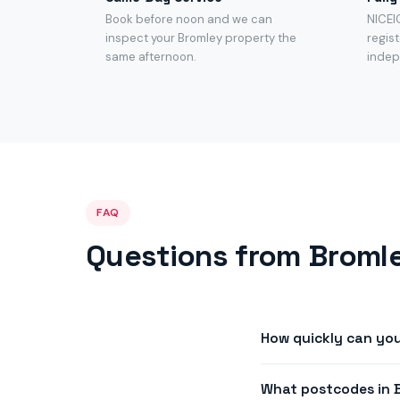
Book before noon and we can
NICEI
inspect your Bromley property the
regist
same afternoon.
indep
FAQ
Questions from Bromle
How quickly can yo
We offer same-day or 
What postcodes in 
availability in most of 