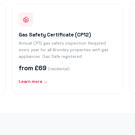
Gas Safety Certificate (CP12)
Annual CP12 gas safety inspection. Required
every year for all Bromley properties with gas
appliances. Gas Safe registered.
from £69
(residential)
Learn more →