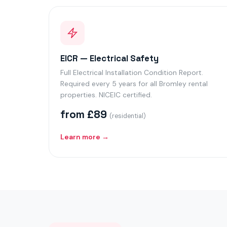
EICR — Electrical Safety
Full Electrical Installation Condition Report.
Required every 5 years for all Bromley rental
properties. NICEIC certified.
from £89
(residential)
Learn more →