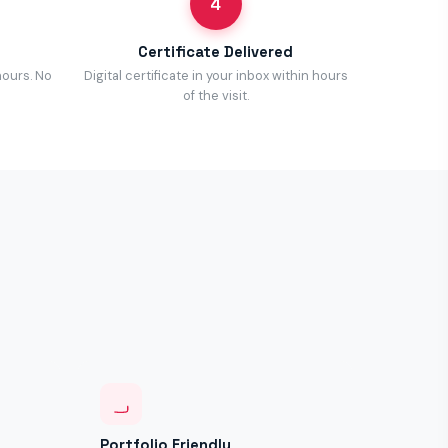
4
Certificate Delivered
hours. No
Digital certificate in your inbox within hours
of the visit.
Portfolio Friendly