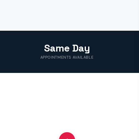
Same Day
APPOINTMENTS AVAILABLE