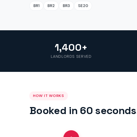
BR1
BR2
BR3
SE20
1,400+
LANDLORDS SERVED
HOW IT WORKS
Booked in 60 seconds,