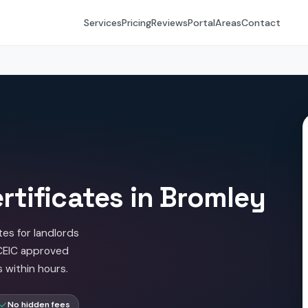
Services
Pricing
Reviews
Portal
Areas
Contact
rtificates in Bromley
tes for landlords
ICEIC approved
s within hours.
No hidden fees