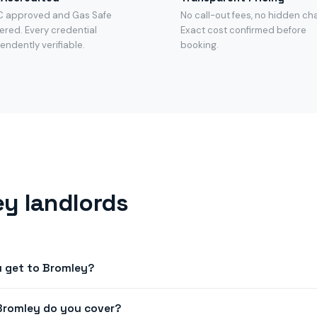
C approved and Gas Safe
No call-out fees, no hidden ch
ered. Every credential
Exact cost confirmed before
endently verifiable.
booking.
y landlords
u get to Bromley?
next-day appointments across BR1, BR2, BR3, SE20. Book before n
Bromley do you cover?
Bromley.