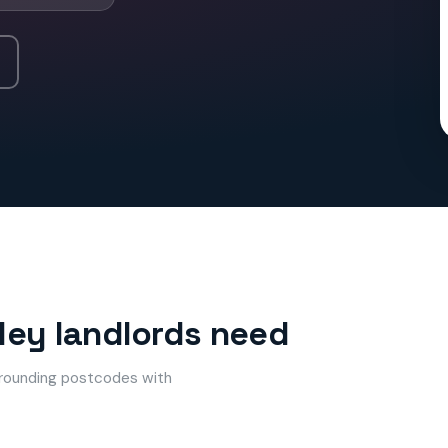
mley landlords need
urrounding postcodes with