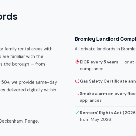
ords
Bromley Landlord Comp
r family rental areas with
All private landlords in Brom
 are familiar with the
EICR every 5 years
— or at 
ss the borough — from
compliance.
Gas Safety Certificate ann
f 50+, we provide same-day
s delivered digitally within
Smoke alarm on every floo
appliances.
Renters' Rights Act (2026
from May 2026.
 Beckenham, Penge,