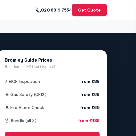
020 8819 7554
Get Quote
Bromley Guide Prices
Residential 1–2 bed (typical)
⚡ EICR Inspection
from £89
🔥 Gas Safety (CP12)
from £69
🔔 Fire Alarm Check
from £65
📦 Bundle (all 3)
from £189