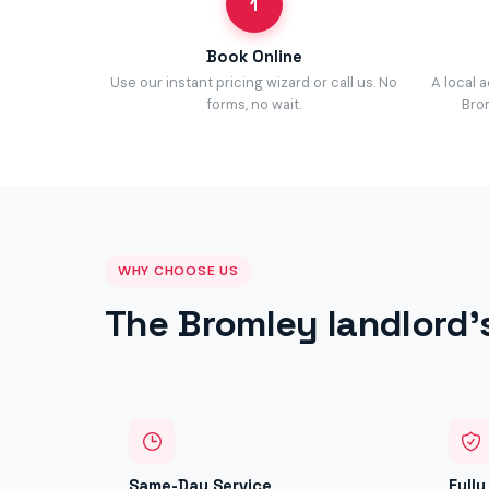
1
Book Online
Use our instant pricing wizard or call us. No
A local 
forms, no wait.
Brom
WHY CHOOSE US
The Bromley landlord'
Same-Day Service
Full