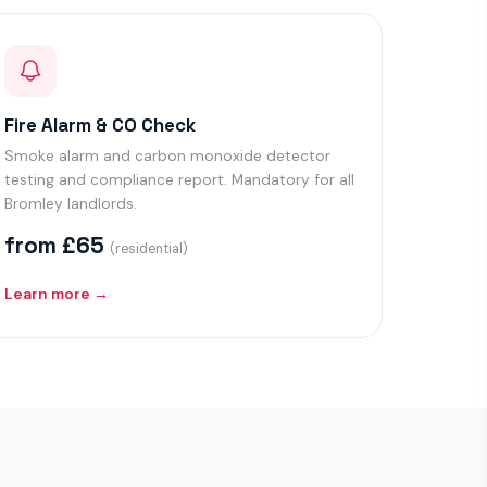
Fire Alarm & CO Check
Smoke alarm and carbon monoxide detector
testing and compliance report. Mandatory for all
Bromley landlords.
from £65
(residential)
Learn more →