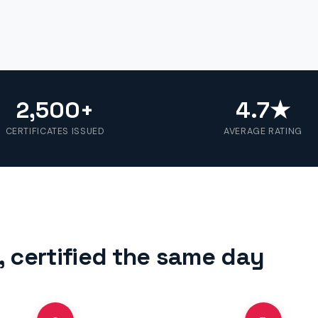
2,500+
4.7★
CERTIFICATES ISSUED
AVERAGE RATING
 certified the same day