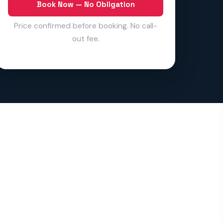
Book Now — No Obligation
Price confirmed before booking. No call-
out fee.